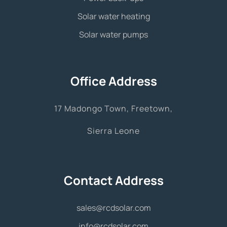
Solar water heating
Solar water pumps
Office Address
17 Madongo Town, Freetown,
Sierra Leone
Contact Address
sales@rcdsolar.com
info@rcdsolar.com