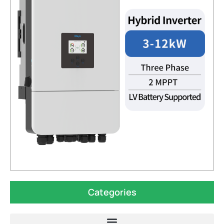
Categories