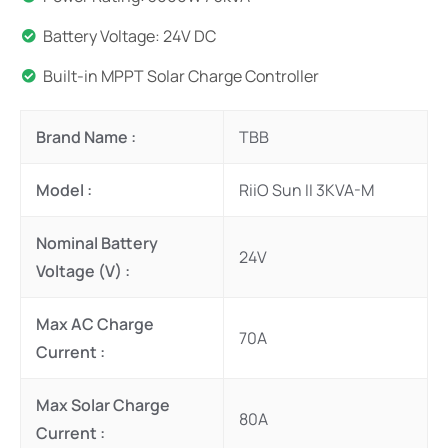
Battery Voltage: 24V DC
Built-in MPPT Solar Charge Controller
Brand Name :
TBB
Model :
RiiO Sun II 3KVA-M
Nominal Battery
24V
Voltage (V) :
Max AC Charge
70A
Current :
Max Solar Charge
80A
Current :