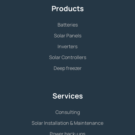
Products
Batteries
Solar Panels
Inverters
Solar Controllers
Deep freezer
Services
Consulting
Solar Installation & Maintenance
Power back-ups