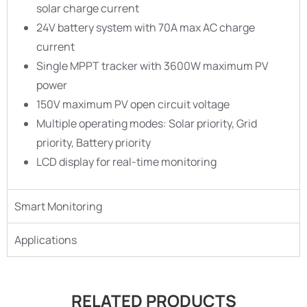
solar charge current
24V battery system with 70A max AC charge
current
Single MPPT tracker with 3600W maximum PV
power
150V maximum PV open circuit voltage
Multiple operating modes: Solar priority, Grid
priority, Battery priority
LCD display for real-time monitoring
Smart Monitoring
Applications
RELATED PRODUCTS