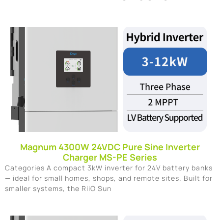
Magnum 4300W 24VDC Pure Sine Inverter
Charger MS-PE Series
Categories A compact 3kW inverter for 24V battery banks
— ideal for small homes, shops, and remote sites. Built for
smaller systems, the RiiO Sun