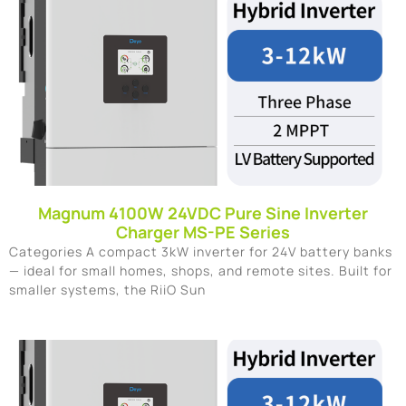
Magnum 4100W 24VDC Pure Sine Inverter
Charger MS-PE Series
Categories A compact 3kW inverter for 24V battery banks
— ideal for small homes, shops, and remote sites. Built for
smaller systems, the RiiO Sun