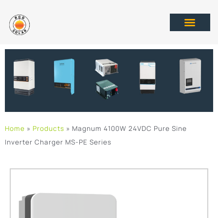
Home
»
Products
»
Magnum 4100W 24VDC Pure Sine
Inverter Charger MS-PE Series