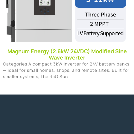
Magnum Energy (2.6kW 24VDC) Modified Sine
Wave Inverter
Categories A compact 3kW inverter for 24V battery banks
— ideal for small homes, shops, and remote sites. Built for
smaller systems, the RiiO Sun