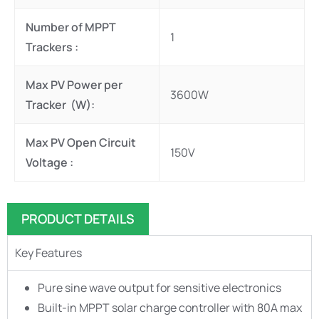
Number of MPPT
1
Trackers :
Max PV Power per
3600W
Tracker (W):
Max PV Open Circuit
150V
Voltage :
PRODUCT DETAILS
Key Features
Pure sine wave output for sensitive electronics
Built-in MPPT solar charge controller with 80A max