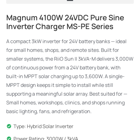
Magnum 4100W 24VDC Pure Sine
Inverter Charger MS-PE Series
A compact 3kW inverter for 24V battery banks — ideal
for small homes, shops, and remote sites. Built for
smaller systems, the RiiO Sun II 3kVA-M delivers 3,000W
of continuous power from a 24V battery bank, with
built-in MPPT solar charging up to 3,600W. A single-
MPPT design keeps it simple to install while still
supporting a meaningful solar array. Best suited for —
Small homes, workshops, clinics, and shops running
basic lighting, fans, and refrigeration.
Type: Hybrid Solar Inverter
Power Rating: 3000W / 3kVA