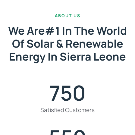
ABOUT US
We Are#1 In The World
Of Solar & Renewable
Energy In Sierra Leone
750
Satisfied Customers