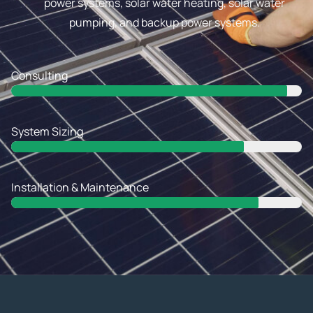
power systems, solar water heating, solar water
pumping, and backup power systems.
Consulting
Web Designer
System Sizing
Web Designer
Installation & Maintenance
Web Designer