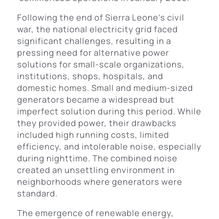
Following the end of Sierra Leone’s civil
war, the national electricity grid faced
significant challenges, resulting in a
pressing need for alternative power
solutions for small-scale organizations,
institutions, shops, hospitals, and
domestic homes. Small and medium-sized
generators became a widespread but
imperfect solution during this period. While
they provided power, their drawbacks
included high running costs, limited
efficiency, and intolerable noise, especially
during nighttime. The combined noise
created an unsettling environment in
neighborhoods where generators were
standard.
The emergence of renewable energy,