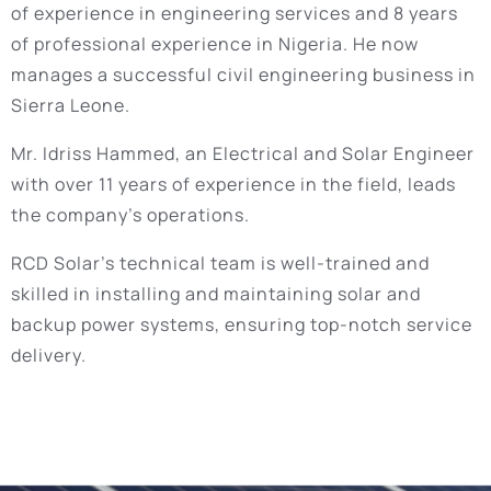
of experience in engineering services and 8 years
of professional experience in Nigeria. He now
manages a successful civil engineering business in
Sierra Leone.
Mr. Idriss Hammed, an Electrical and Solar Engineer
with over 11 years of experience in the field, leads
the company’s operations.
RCD Solar’s technical team is well-trained and
skilled in installing and maintaining solar and
backup power systems, ensuring top-notch service
delivery.