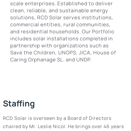
scale enterprises. Established to deliver
clean, reliable, and sustainable energy
solutions, RCD Solar serves institutions,
commercial entities, rural communities,
and residential households. Our Portfolio
includes solar installations completed in
partnership with organizations such as
Save the Children, UNOPS, JICA, House of
Caring Orphanage SL. and UNDP.
Staffing
RCD Solar is overseen by a Board of Directors
chaired by Mr. Leslie Nicol. He brings over 46 years