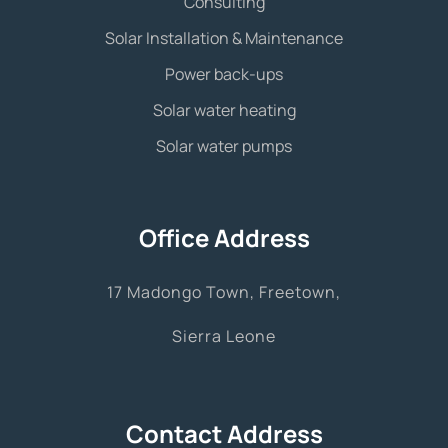
Consulting
Solar Installation & Maintenance
Power back-ups
Solar water heating
Solar water pumps
Office Address
17 Madongo Town, Freetown,
Sierra Leone
Contact Address