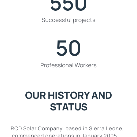
550
Successful projects
50
Professional Workers
OUR HISTORY AND
STATUS
RCD Solar Company, based in Sierra Leone,
commenced operations in January 2005.