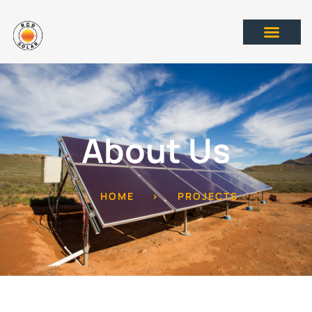
About Us
HOME
>
PROJECTS