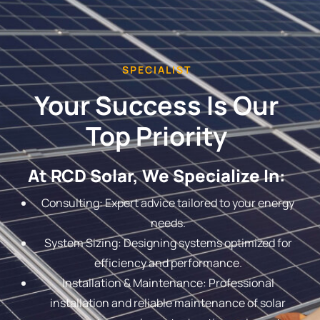
SPECIALIST
Your Success Is Our
Top Priority
At RCD Solar, We Specialize In:
Consulting: Expert advice tailored to your energy
needs.
System Sizing: Designing systems optimized for
efficiency and performance.
Installation & Maintenance: Professional
installation and reliable maintenance of solar