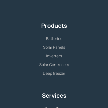
Products
Batteries
Solar Panels
Inverters
Solar Controllers
Deep freezer
Services