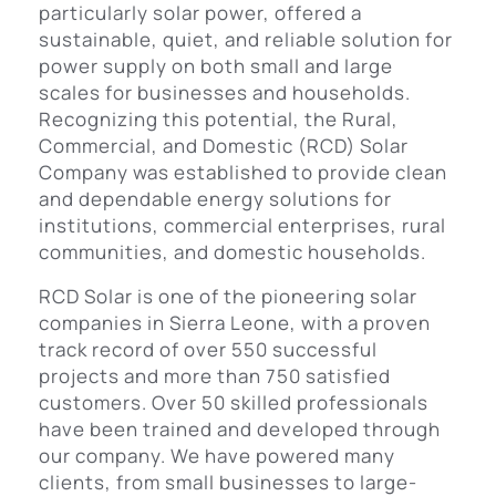
particularly solar power, offered a
sustainable, quiet, and reliable solution for
power supply on both small and large
scales for businesses and households.
Recognizing this potential, the Rural,
Commercial, and Domestic (RCD) Solar
Company was established to provide clean
and dependable energy solutions for
institutions, commercial enterprises, rural
communities, and domestic households.
RCD Solar is one of the pioneering solar
companies in Sierra Leone, with a proven
track record of over 550 successful
projects and more than 750 satisfied
customers. Over 50 skilled professionals
have been trained and developed through
our company. We have powered many
clients, from small businesses to large-