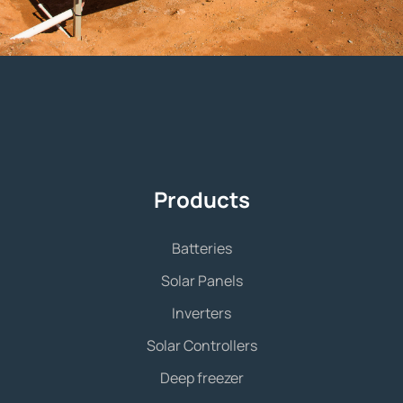
Products
Batteries
Solar Panels
Inverters
Solar Controllers
Deep freezer