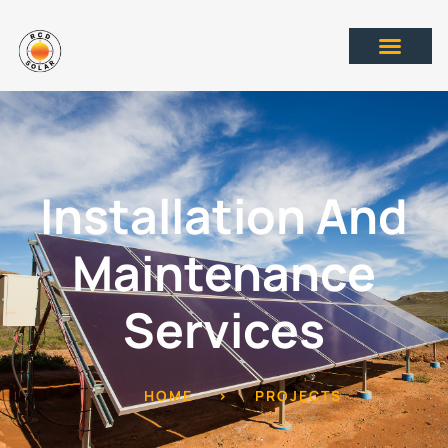
Installation And
Maintenance
Services
HOME
>
PROJECTS