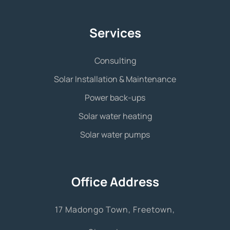
Services
Consulting
Solar Installation & Maintenance
Power back-ups
Solar water heating
Solar water pumps
Office Address
17 Madongo Town, Freetown,