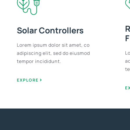
R
Solar Controllers
F
Lorem ipsum dolor sit amet, co
L
adipiscing elit, sed do eiusmod
ad
tempor incididunt.
t
EXPLORE
E