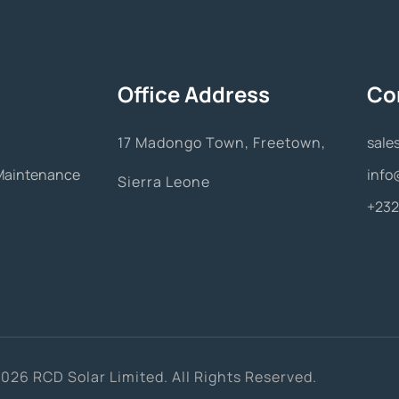
Office Address
Co
17 Madongo Town, Freetown,
sale
& Maintenance
info
Sierra Leone
+232
026 RCD Solar Limited. All Rights Reserved.