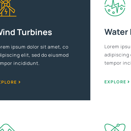
Water
ind Turbines
Lorem ipsu
orem ipsum dolor sit amet, co
adipiscing 
ipiscing elit, sed do eiusmod
tempor inc
empor incididunt.
EXPLORE
XPLORE