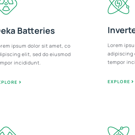
Invert
eka Batteries
Lorem ipsu
orem ipsum dolor sit amet, co
adipiscing 
ipiscing elit, sed do eiusmod
tempor inc
empor incididunt.
EXPLORE
XPLORE