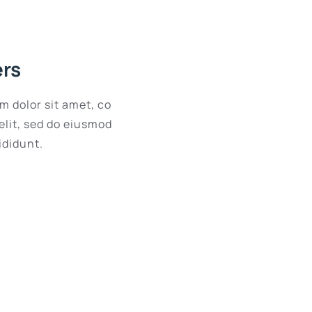
ers
m dolor sit amet, co
elit, sed do eiusmod
ididunt.