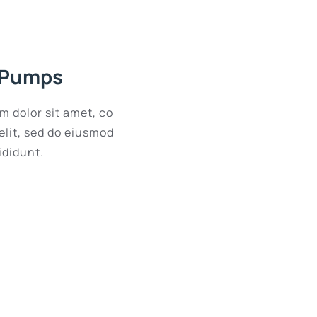
 Pumps
m dolor sit amet, co
elit, sed do eiusmod
ididunt.