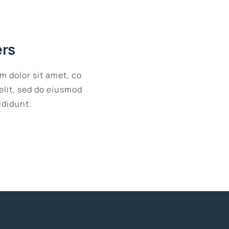
ers
m dolor sit amet, co
elit, sed do eiusmod
ididunt.