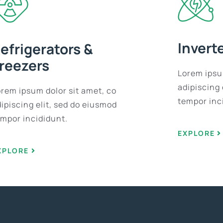
Invert
efrigerators &
reezers
Lorem ipsu
adipiscing 
orem ipsum dolor sit amet, co
tempor inc
ipiscing elit, sed do eiusmod
empor incididunt.
EXPLORE
XPLORE