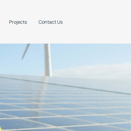
Projects
Contact Us