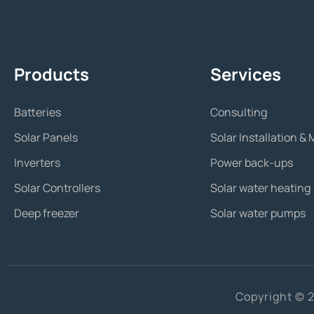
Products
Services
Batteries
Consulting
Solar Panels
Solar Installation 
Inverters
Power back-ups
Solar Controllers
Solar water heating
Deep freezer
Solar water pumps
Copyright © 2