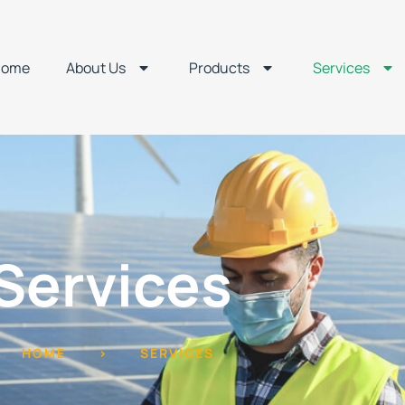
Home
About Us
Products
Services
Services
HOME
>
SERVICES