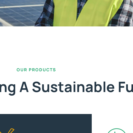
OUR PRODUCTS
ing A Sustainable F