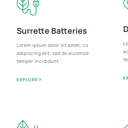
D
Surrette Batteries
L
Lorem ipsum dolor sit amet, co
ad
adipiscing elit, sed do eiusmod
t
tempor incididunt.
E
EXPLORE