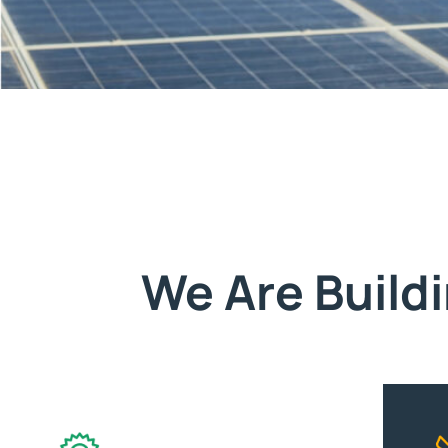
We Are Build