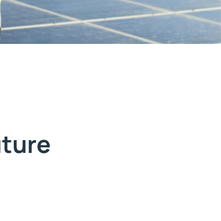
uture