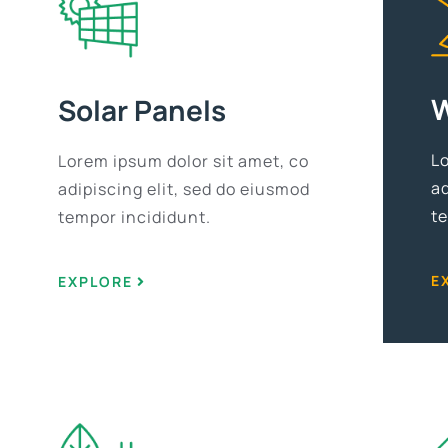
W
Solar Panels
L
Lorem ipsum dolor sit amet, co
ad
adipiscing elit, sed do eiusmod
t
tempor incididunt.
E
EXPLORE