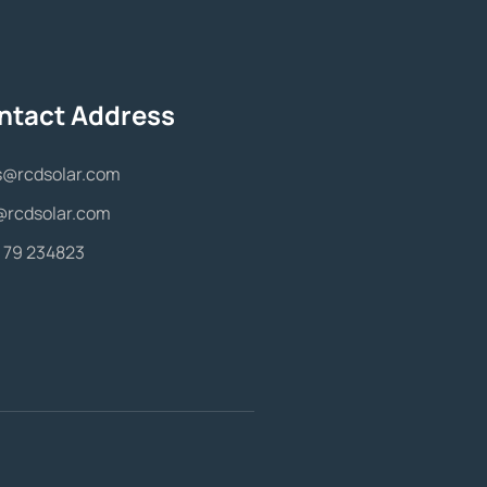
ntact Address
s@rcdsolar.com
@rcdsolar.com
 79 234823